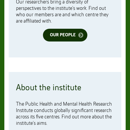
Our researchers bring a diversity of
perspectives to the institute’s work. Find out
who our members are and which centre they
are affiliated with.
OUR PEOPLE
About the institute
The Public Health and Mental Health Research
Institute conducts globally significant research
across its five centres. Find out more about the
institute’s aims.