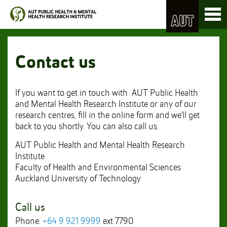
Skip
Toggl
to
naviga
Skip
Content
to
Main
navigation
Contact us
If you want to get in touch with AUT Public Health
and Mental Health Research Institute or any of our
research centres, fill in the online form and we'll get
back to you shortly. You can also call us.
AUT Public Health and Mental Health Research
Institute
Faculty of Health and Environmental Sciences
Auckland University of Technology
Call us
Phone:
+64 9 921 9999
ext 7790