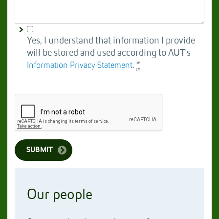
Yes, I understand that information I provide
will be stored and used according to AUT's
.
*
Information Privacy Statement
Our people