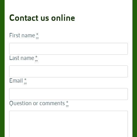
Contact us online
First name
*
Last name
*
Email
*
Question or comments
*