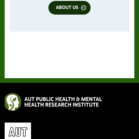
ABOUT US